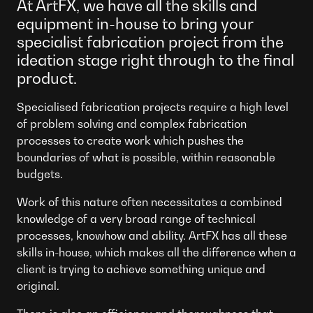
At ArtFX, we have all the skills and
equipment in-house to bring your
specialist fabrication project from the
ideation stage right through to the final
product.
Specialised fabrication projects require a high level
of problem solving and complex fabrication
processes to create work which pushes the
boundaries of what is possible, within reasonable
budgets.
Work of this nature often necessitates a combined
knowledge of a very broad range of technical
processes, knowhow and ability. ArtFX has all these
skills in-house, which makes all the difference when a
client is trying to achieve something unique and
original.