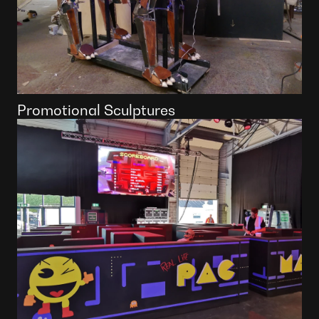
Promotional Sculptures