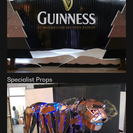
Specialist Props