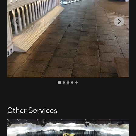
Other Services