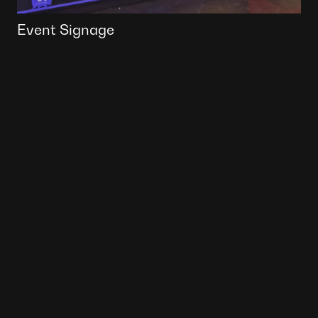
Event Signage