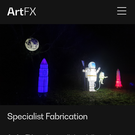
Services
Projects
Contact
About
Specialist Fabrication