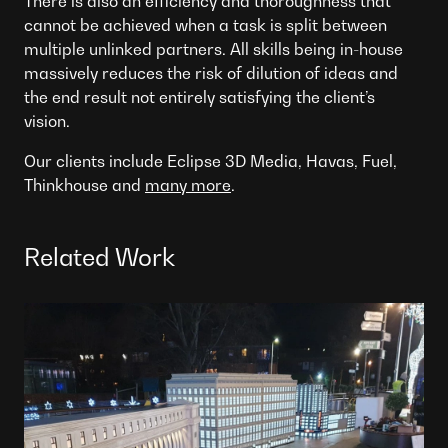
There is also an efficiency and thoroughness that
cannot be achieved when a task is split between
multiple unlinked partners. All skills being in-house
massively reduces the risk of dilution of ideas and
the end result not entirely satisfying the client’s
vision.
Our clients include Eclipse 3D Media, Havas, Fuel,
Thinkhouse and
many more
.
Related Work