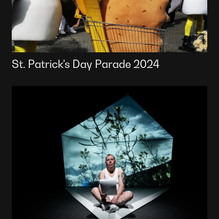
St. Patrick's Day Parade 2024