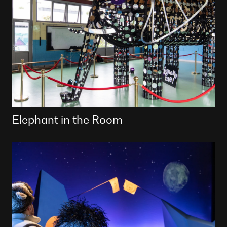
Elephant in the Room