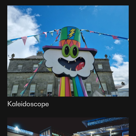
Kaleidoscope