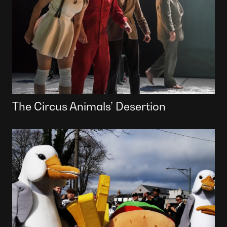
The Circus Animals’ Desertion