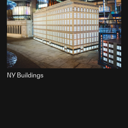
NY Buildings