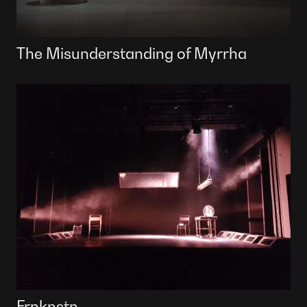
The Misunderstanding of Myrrha
Frnknstn