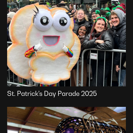
St. Patrick's Day Parade 2025