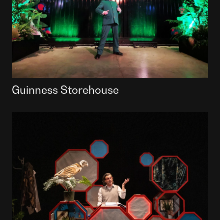
Guinness Storehouse