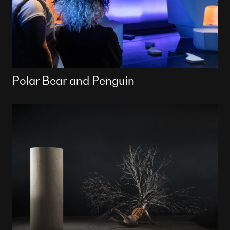
Polar Bear and Penguin