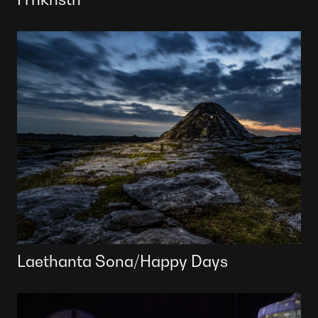
Laethanta Sona/Happy Days