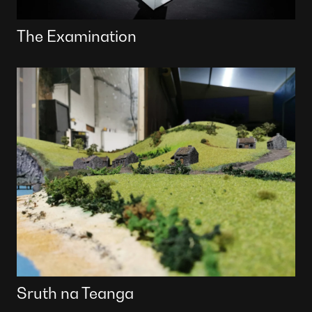
The Examination
Sruth na Teanga