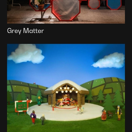
Grey Matter