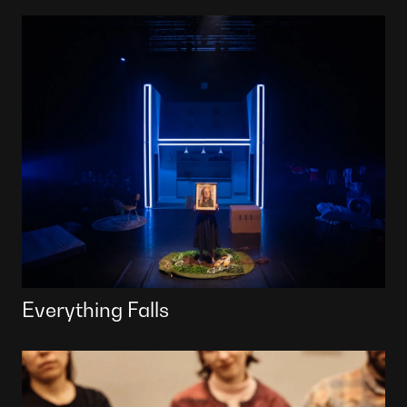
Everything Falls