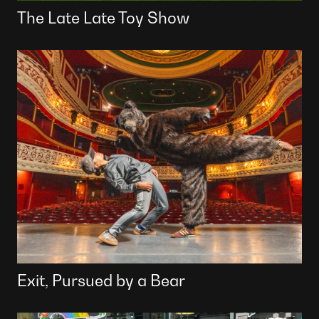
The Late Late Toy Show
Exit, Pursued by a Bear