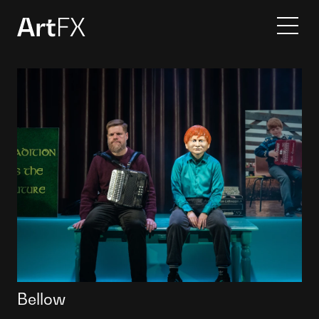
Services
Projects
Contact
About
Bellow