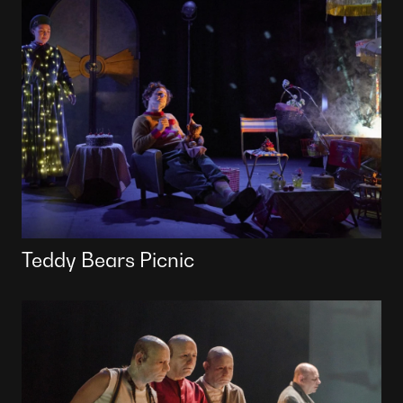
Teddy Bears Picnic