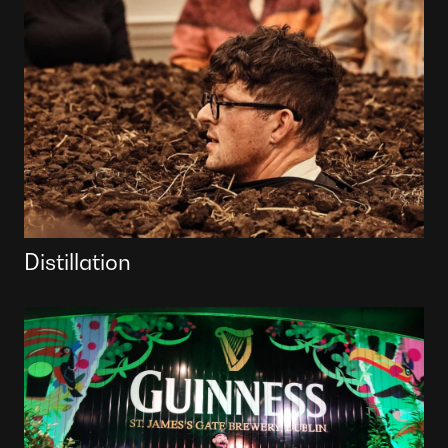
Distillation