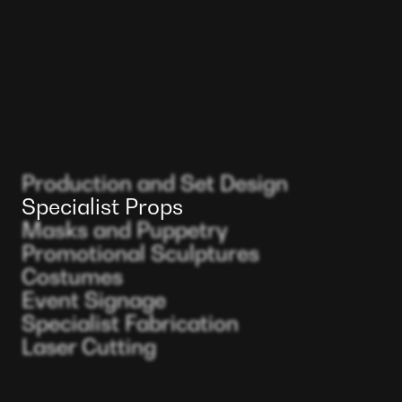
Production and Set Design
Specialist Props
Masks and Puppetry
Promotional Sculptures
Costumes
Event Signage
Specialist Fabrication
Laser Cutting