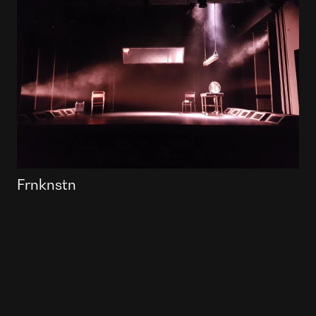
Frnknstn