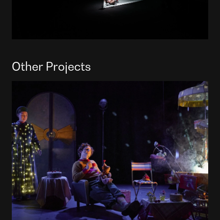
Other Projects