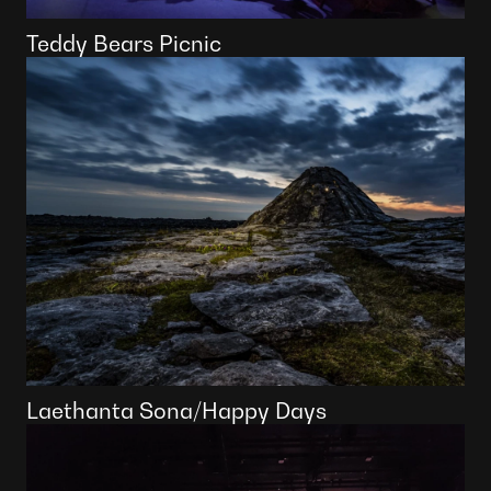
Teddy Bears Picnic
Laethanta Sona/Happy Days