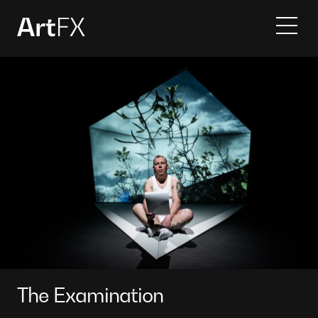
Services
Projects
Contact
About
The Examination