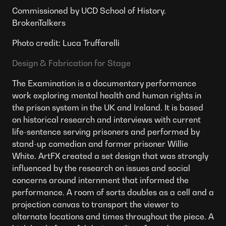
Commissioned by UCD School of History.
BrokenTalkers
Photo credit: Luca Truffarelli
Design & Fabrication for Stage
The Examination is a documentary performance
work exploring mental health and human rights in
the prison system in the UK and Ireland. It is based
on historical research and interviews with current
life-sentence serving prisoners and performed by
stand-up comedian and former prisoner Willie
White. ArtFX created a set design that was strongly
influenced by the research on issues and social
concerns around internment that informed the
performance. A room of sorts doubles as a cell and a
projection canvas to transport the viewer to
alternate locations and times throughout the piece. A