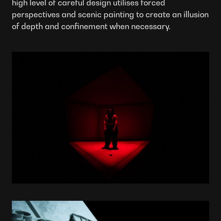
high level of careful design utilises forced
perspectives and scenic painting to create an illusion
of depth and confinement when necessary.