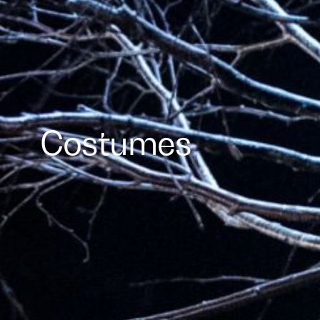
Costumes