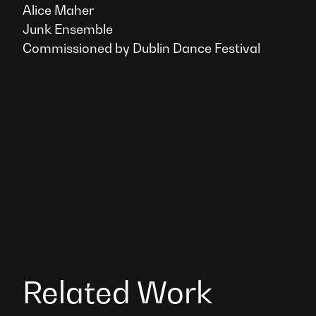
Alice Maher
Junk Ensemble
Commissioned by Dublin Dance Festival
Related Work