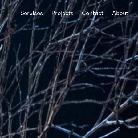
Services
Projects
Contact
About