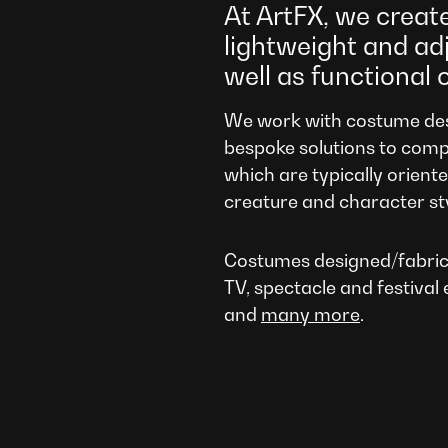
At ArtFX, we creat
lightweight and ad
well as functional 
We work with costume des
bespoke solutions to comp
which are typically orient
creature and character st
Costumes designed/fabric
TV, spectacle and festival 
and
many more
.