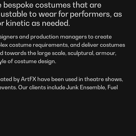
e bespoke costumes that are
justable to wear for performers, as
or kinetic as needed.
igners and production managers to create
lex costume requirements, and deliver costumes
ed towards the large scale, sculptural, armour,
yle of costume design.
ated by ArtFX have been used in theatre shows,
events. Our clients include Junk Ensemble, Fuel