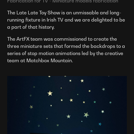
Fabrication for TV - Miniature models fabrication
The Late Late Toy Show is an unmissable and long-
running fixture in Irish TV and we are delighted to be
a part of that history.
The ArtFX team was commissioned to create the
three miniature sets that formed the backdrops to a
series of stop motion animations led by the creative
team at Matchbox Mountain.