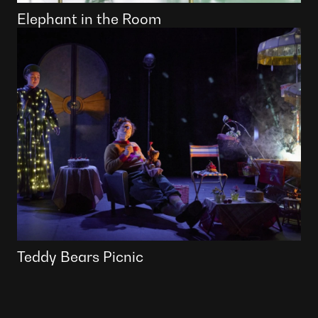
Elephant in the Room
Teddy Bears Picnic