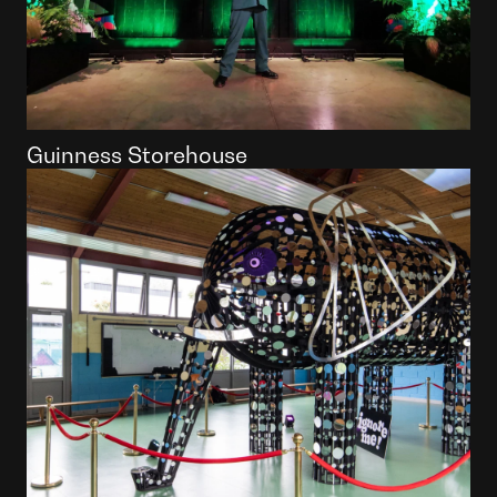
Guinness Storehouse