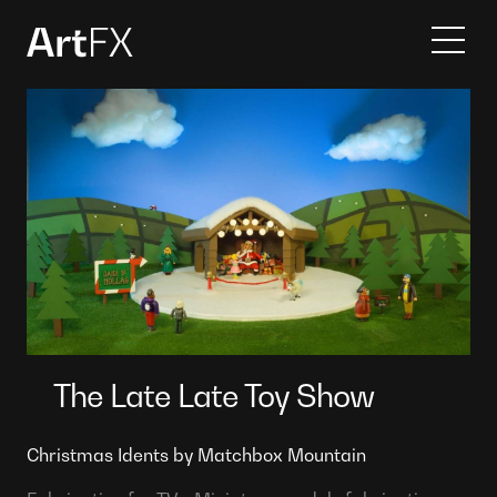
Services
Projects
Contact
About
The Late Late Toy Show
Christmas Idents by Matchbox Mountain