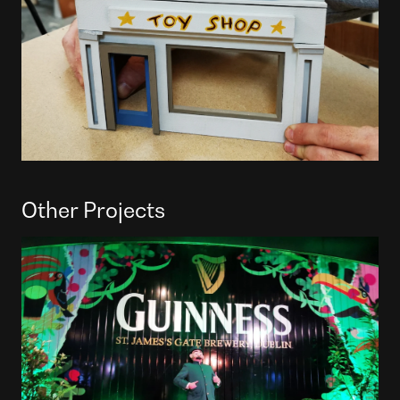
Other Projects