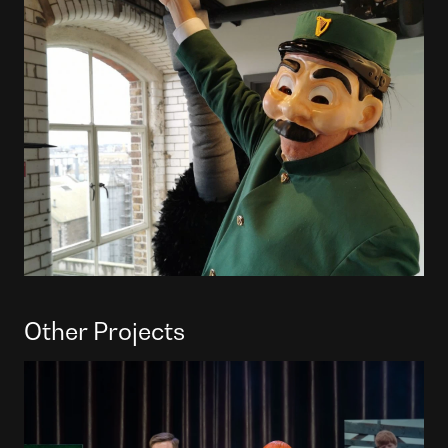
Other Projects