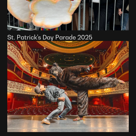
St. Patrick's Day Parade 2025