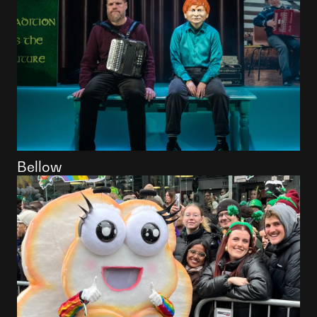
Bellow