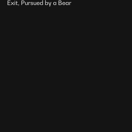
Exit, Pursued by a Bear