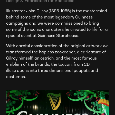
Design & Fabrication for Spectacle
Illustrator John Gilroy (1898-1985) is the mastermind
behind some of the most legendary Guinness
campaigns and we were commissioned to bring
some of the iconic characters he created to life for a
special event at Guinness Storehouse.
With careful consideration of the original artwork we
transformed the hapless zookeeper, a caricature of
Gilroy himself, an ostrich, and the most famous
emblem of the brands, the toucan, from 2D
illustrations into three dimensional puppets and
costumes.