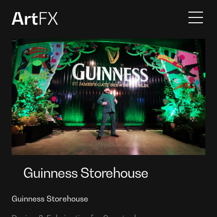
Services
Projects
Contact
About
Guinness Storehouse
Guinness Storehouse